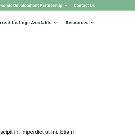
nomic Development Partnership
Contact Us
rrent Listings Available
Resources
cipit in, imperdiet ut mi. Etiam