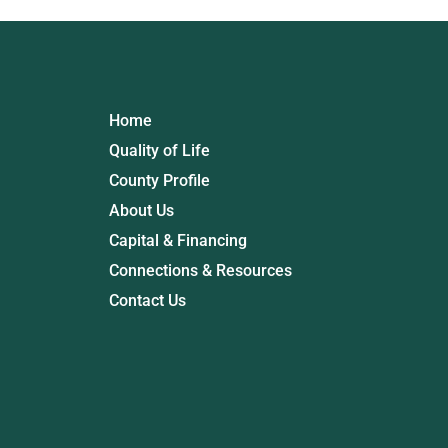
Home
Quality of Life
County Profile
About Us
Capital & Financing
Connections & Resources
Contact Us