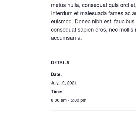
metus nulla, consequat quis orci et
Interdum et malesuada fames ac ante
euismod. Donec nibh est, faucibus ac
consequat sapien eros, nec mollis n
accumsan a.
DETAILS
Date:
July 19, 2021
Time:
8:00 am - 5:00 pm