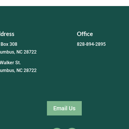
dress
Office
 Box 308
828-894-2895
lumbus, NC 28722
Walker St.
lumbus, NC 28722
Email Us