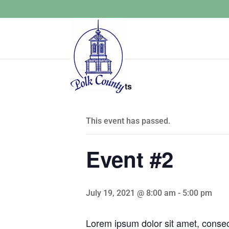
« All Events
This event has passed.
Event #2
July 19, 2021 @ 8:00 am
-
5:00 pm
Lorem ipsum dolor sit amet, consecte