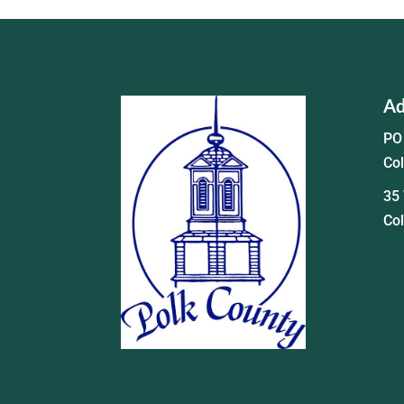
Ad
PO
Co
35 
Co