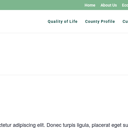
Home
About Us
Eco
Quality of Life
County Profile
Cu
tur adipiscing elit. Donec turpis ligula, placerat eget sus