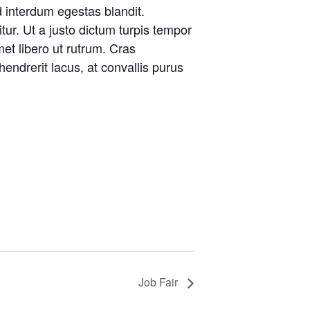
d interdum egestas blandit.
tur. Ut a justo dictum turpis tempor
met libero ut rutrum. Cras
endrerit lacus, at convallis purus
Job Fair