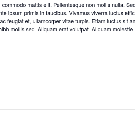
, commodo mattis elit. Pellentesque non mollis nulla. Se
 ipsum primis in faucibus. Vivamus viverra luctus effici
 feugiat et, ullamcorper vitae turpis. Etiam luctus sit a
ibh mollis sed. Aliquam erat volutpat. Aliquam molestie h